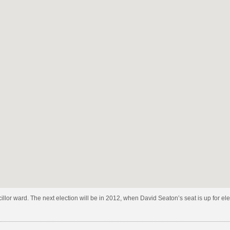
h
ugh
e
ncillor ward. The next election will be in 2012, when David Seaton’s seat is up for e