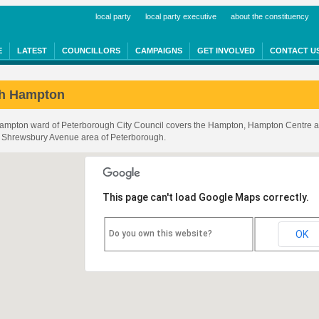
local party
local party executive
about the constituency
E
LATEST
COUNCILLORS
CAMPAIGNS
GET INVOLVED
CONTACT U
th Hampton
Hampton ward of Peterborough City Council covers the Hampton, Hampton Centre 
he Shrewsbury Avenue area of Peterborough.
shire
This page can't load Google Maps correctly.
Do you own this website?
OK
nshire
ugh