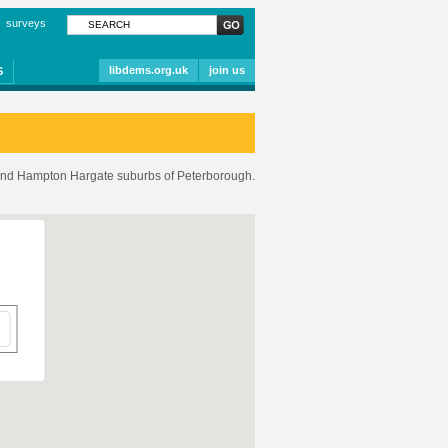
surveys
libdems.org.uk
join us
S
and Hampton Hargate suburbs of Peterborough.