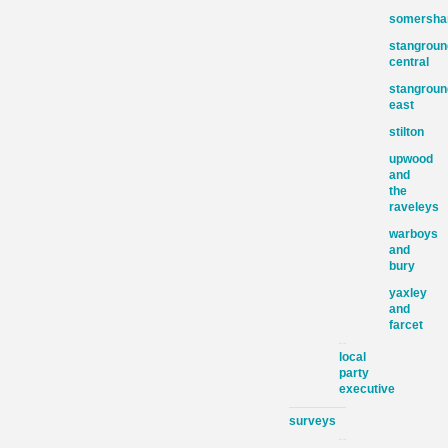
somersh
stangroun
central
stangroun
east
stilton
upwood
and
the
raveleys
warboys
and
bury
yaxley
and
farcet
local
party
executive
surveys