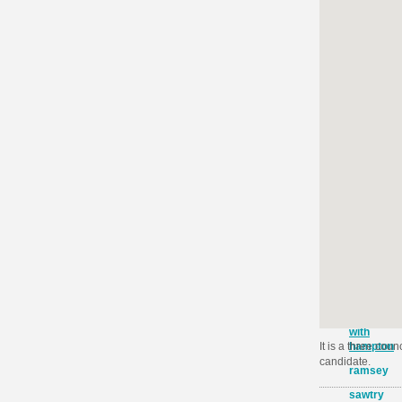
barnack
earith
ellington
elton
and
folkswort
fletton
glinton
and
wittering
northboro
orton
longuevill
orton
waterville
orton
with
hampton
It is a three cou
candidate.
ramsey
sawtry