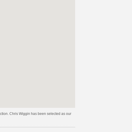
lection. Chris Wiggin has been selected as our