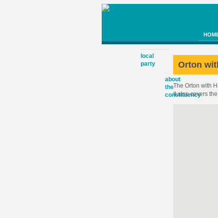
HOM
local
Orton wi
party
about
The Orton with 
the
It also covers t
constituency
cambridge
county
council
proposed
boundary
changes
huntingdo
district
council
peterboro
city
council