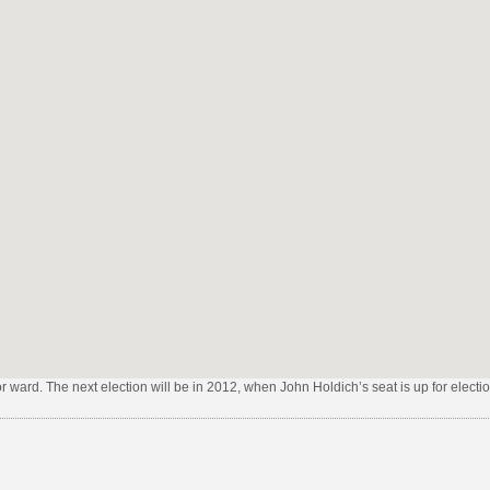
lor ward. The next election will be in 2012, when John Holdich’s seat is up for electio