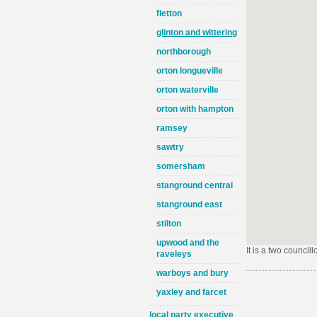
fletton
glinton and wittering
northborough
orton longueville
orton waterville
orton with hampton
ramsey
sawtry
somersham
stanground central
stanground east
stilton
upwood and the
It is a two council
raveleys
warboys and bury
yaxley and farcet
local party executive