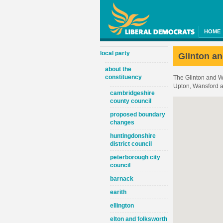
HOME
local party
Glinton an
about the
constituency
The Glinton and Wi
Upton, Wansford a
cambridgeshire
county council
proposed boundary
changes
huntingdonshire
district council
peterborough city
council
barnack
earith
ellington
elton and folksworth