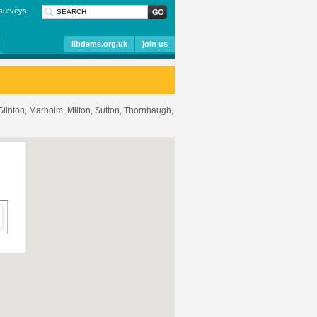
surveys
libdems.org.uk
join us
 Glinton, Marholm, Milton, Sutton, Thornhaugh,