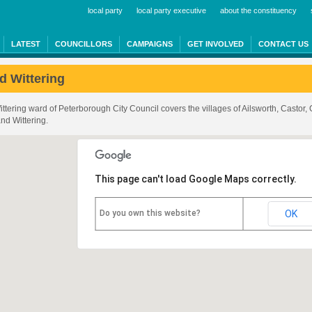
local party
local party executive
about the constituency
LATEST
COUNCILLORS
CAMPAIGNS
GET INVOLVED
CONTACT US
d Wittering
ttering ward of Peterborough City Council covers the villages of Ailsworth, Castor,
nd Wittering.
This page can't load Google Maps correctly.
Do you own this website?
OK