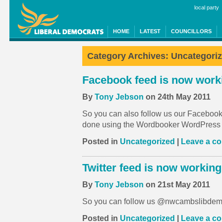
local party
HOME
LATEST
COUNCILLORS
Category Archives:
Uncategori
Facebook feed is now work
By
Tony Jebson
on 24th May 2011
So you can also follow us our Facebook p
done using the Wordbooker WordPress 
Posted in
Uncategorized
|
Leave a c
Twitter feed is now working
By
Tony Jebson
on 21st May 2011
So you can follow us @nwcambslibdem
Posted in
Uncategorized
|
Leave a c