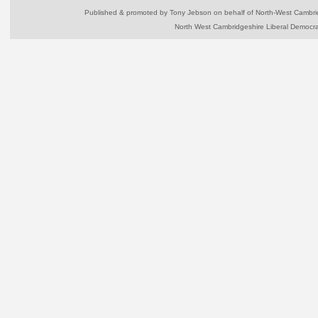
Published & promoted by Tony Jebson on behalf of North-West Camb
North West Cambridgeshire Liberal Democr