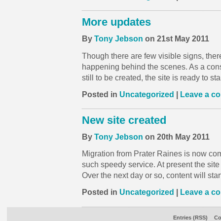
More updates
By
Tony Jebson
on 21st May 2011
Though there are few visible signs, th
happening behind the scenes. As a con
still to be created, the site is ready to s
Posted in
Uncategorized
|
Leave a c
New site created
By
Tony Jebson
on 20th May 2011
Migration from Prater Raines is now comp
such speedy service. At present the site i
Over the next day or so, content will star
Posted in
Uncategorized
|
Leave a c
Entries (RSS)
Co