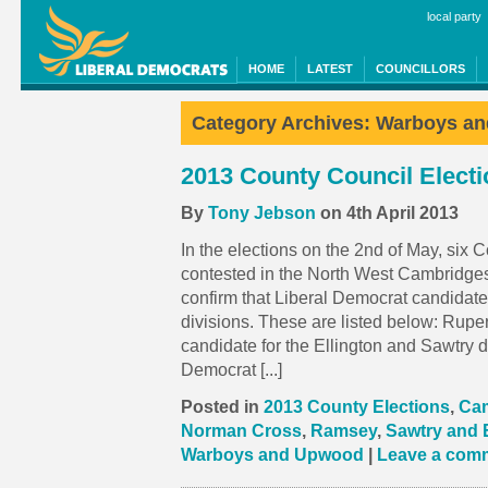
local party
HOME
LATEST
COUNCILLORS
Category Archives:
Warboys a
2013 County Council Elect
By
Tony Jebson
on 4th April 2013
In the elections on the 2nd of May, six 
contested in the North West Cambridges
confirm that Liberal Democrat candidat
divisions. These are listed below: Rupe
candidate for the Ellington and Sawtry d
Democrat [...]
Posted in
2013 County Elections
,
Cam
Norman Cross
,
Ramsey
,
Sawtry and 
Warboys and Upwood
|
Leave a com