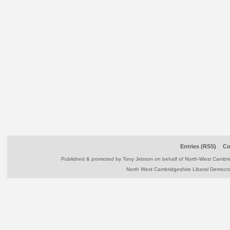
Entries (RSS)
Co
Published & promoted by Tony Jebson on behalf of North-West Camb
North West Cambridgeshire Liberal Democr